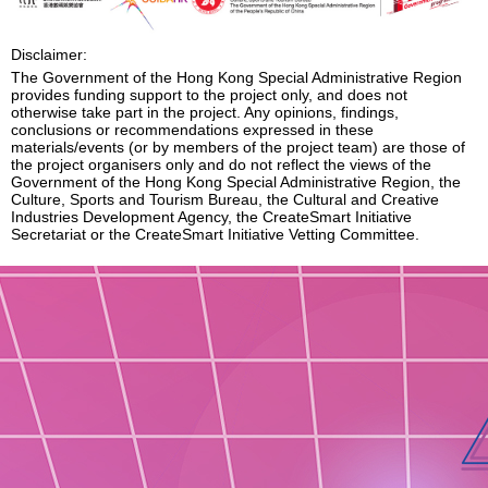
Enquiry
Disclaimer:
The Government of the Hong Kong Special Administrative Region
provides funding support to the project only, and does not
otherwise take part in the project. Any opinions, findings,
conclusions or recommendations expressed in these
materials/events (or by members of the project team) are those of
the project organisers only and do not reflect the views of the
Government of the Hong Kong Special Administrative Region, the
Culture, Sports and Tourism Bureau, the Cultural and Creative
Industries Development Agency, the CreateSmart Initiative
Secretariat or the CreateSmart Initiative Vetting Committee.