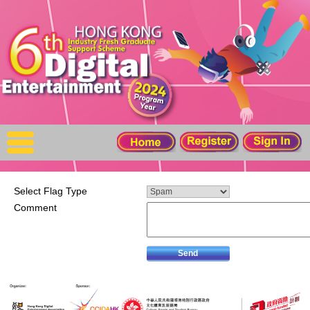
X
Home
For Company
For Graduates
Latest Job
Events
Select Flag Type
Comment
Timetable
Photo
Acknowledgements