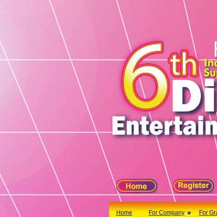
X
Home
For Company
For Graduates
Latest Job
Events
Timetable
Photo
Acknowledgements
Enquiry
Home
For Company
For Gr