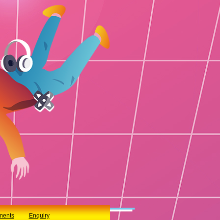
ments
Enquiry