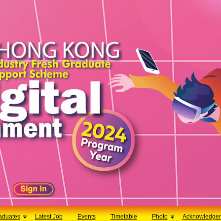
aduates
Latest Job
Events
Timetable
Photo
Acknowledge