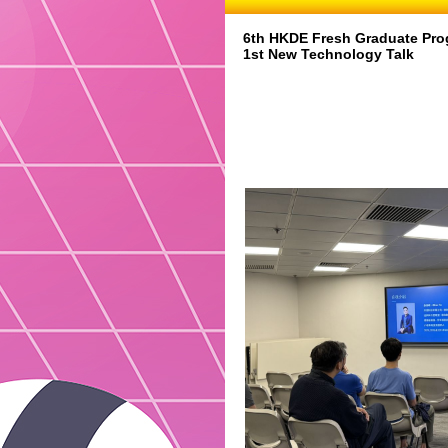
6th HKDE Fresh Graduate Pro
1st New Technology Talk