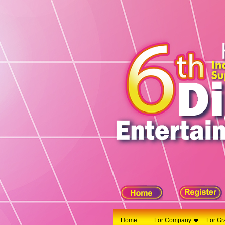
X
Home
For Company
For Graduates
Latest Job
Events
Timetable
Photo
Acknowledgements
Enquiry
Home
For Company
For Gr