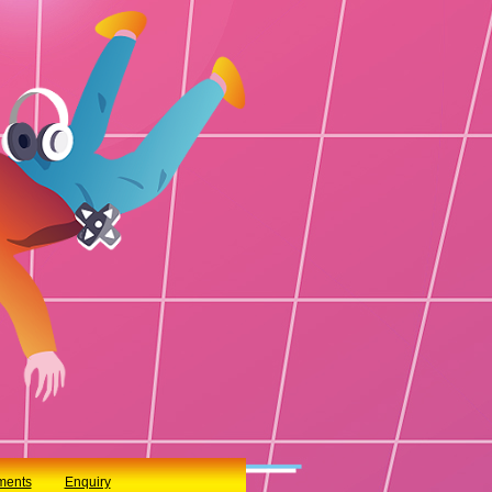
ments
Enquiry