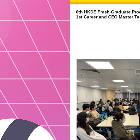
6th HKDE Fresh Graduate Pro
1st Career and CEO Master Ta