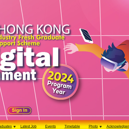
aduates
Latest Job
Events
Timetable
Photo
Acknowledge