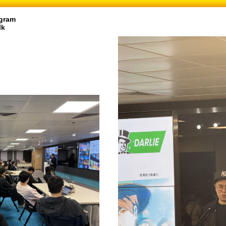
gram
lk