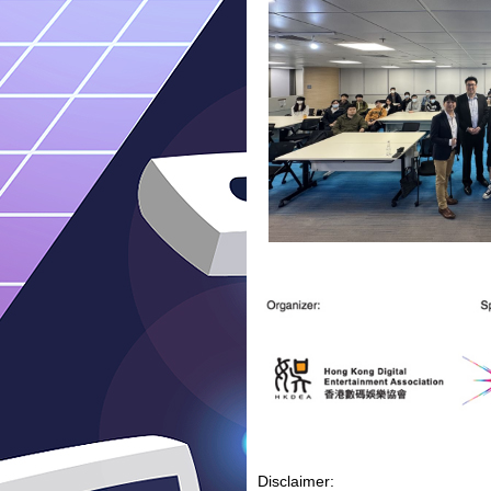
Disclaimer: