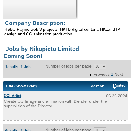
Enquiry
Company Description:
HSBC Payme web 3 projects, HKTB digital content, HKLand IP
design and CG animation production
Jobs by Nikopicto Limited
Coming Soon!
Number of jobs per page:
Results: 1 Job
Previous
1
Next
Posted
Title
(Show Brief)
Location
CGI Artist
06.26.2024
Create CG Image and animation with Blender under the
supervision of the Director
Number of jobs per page:
Results: 1 Job