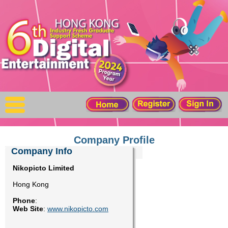
X
Home
For Company
For Graduates
Latest Job
Events
Company Profile
Company Info
Timetable
Nikopicto Limited
Hong Kong
Photo
Phone
:
Web Site
:
www.nikopicto.com
Acknowledgements