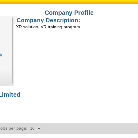
Company Profile
Company Description:
XR solution, VR training program
m/
Limited
jobs per page: