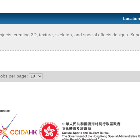
Location
ects, creating 3D, texture, skeleton, and special effects designs. Supe
jobs per page: