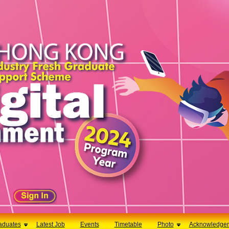
aduates
Latest Job
Events
Timetable
Photo
Acknowledge