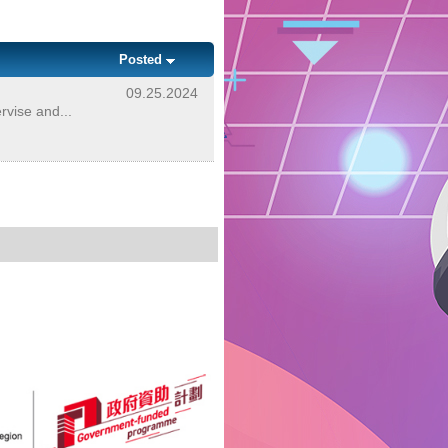
Posted
09.25.2024
rvise and...