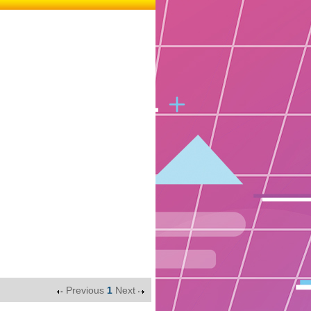
Previous
1
Next