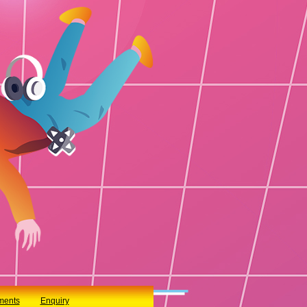
ments
Enquiry