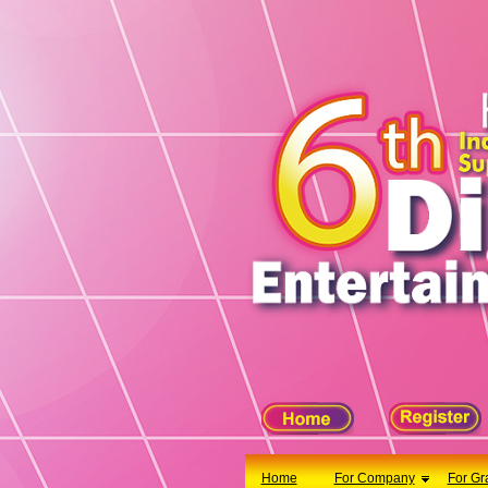
X
Home
For Company
For Graduates
Latest Job
Events
Timetable
Photo
Acknowledgements
Enquiry
Home
For Company
For Gr