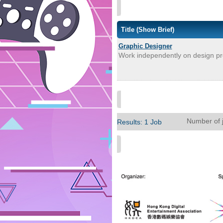
Title
(Show Brief)
Graphic Designer
Work independently on design proj
Number of 
Results: 1 Job