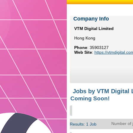
Company Info
VTM Digital Limited
Hong Kong
Phone
:
35903127
Web Site
:
https://vtmdigital.co
Jobs by VTM Digital 
Coming Soon!
Number of 
Results: 1 Job