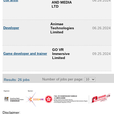
CGI artist
06.26.2024
AND MEDIA
LTD
Animae
Developer
Technologies
06.26.2024
Limited
GO VR
Game developer and trainer
Immersive
09.25.2024
Limited
Number of jobs per page:
Results: 26 jobs
Disclaimer: