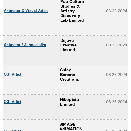
Pop Culture
Studies &
Animator & Visual Artist
Artistry
06.26.2024
Discovery
Lab Limited
Dejavu
Animator / AI specialist
Creative
09.25.2024
Limited
Spicy
CGI Artist
Banana
06.26.2024
Creations
Nikopicto
CGI Artist
06.26.2024
Limited
SIMAGE
ANIMATION