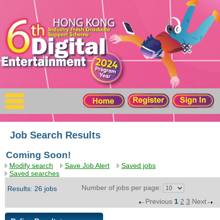
X
Home
For Company
For Graduates
Latest Job
Events
Job Search Results
Coming Soon!
Timetable
Modify search
Save Job Alert
Saved jobs
Saved searches
Photo
Number of jobs per page:
Results: 26 jobs
Previous
1
2
3
Next
Acknowledgements