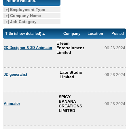
Refine Results:
Enquiry
[+]
Employment Type
[+]
Company Name
[+]
Job Category
Title
(show detailed)
Company
Location
Posted
ETeam
2D Designer & 3D Animator
Entertainment
06.26.2024
Limited
Late Studio
3D generalist
06.26.2024
Limited
SPICY
BANANA
Animator
06.26.2024
CREATIONS
LIMITED