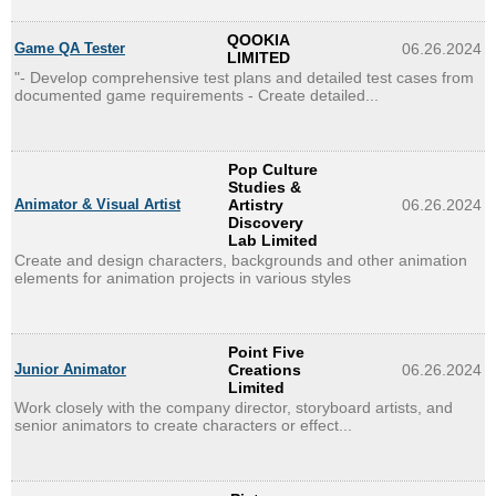
QOOKIA
Game QA Tester
06.26.2024
LIMITED
"- Develop comprehensive test plans and detailed test cases from
documented game requirements - Create detailed...
Pop Culture
Studies &
Animator & Visual Artist
Artistry
06.26.2024
Discovery
Lab Limited
Create and design characters, backgrounds and other animation
elements for animation projects in various styles
Point Five
Junior Animator
Creations
06.26.2024
Limited
Work closely with the company director, storyboard artists, and
senior animators to create characters or effect...