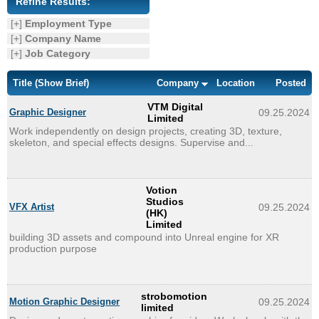
Refine Results:
Enquiry
[+]
Employment Type
[+]
Company Name
[+]
Job Category
Title
(Show Brief)
Company
Location
Posted
VTM Digital
Graphic Designer
09.25.2024
Limited
Work independently on design projects, creating 3D, texture,
skeleton, and special effects designs. Supervise and...
Votion
Studios
VFX Artist
09.25.2024
(HK)
Limited
building 3D assets and compound into Unreal engine for XR
production purpose
strobomotion
Motion Graphic Designer
09.25.2024
limited