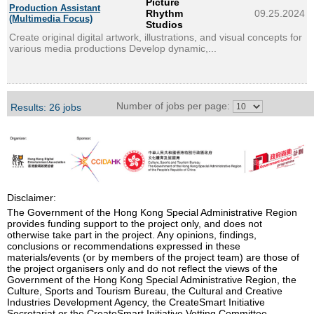
Picture
Production Assistant
Rhythm
09.25.2024
(Multimedia Focus)
Studios
Create original digital artwork, illustrations, and visual concepts for
various media productions Develop dynamic,...
Number of jobs per page:
Results: 26 jobs
Disclaimer:
The Government of the Hong Kong Special Administrative Region
provides funding support to the project only, and does not
otherwise take part in the project. Any opinions, findings,
conclusions or recommendations expressed in these
materials/events (or by members of the project team) are those of
the project organisers only and do not reflect the views of the
Government of the Hong Kong Special Administrative Region, the
Culture, Sports and Tourism Bureau, the Cultural and Creative
Industries Development Agency, the CreateSmart Initiative
Secretariat or the CreateSmart Initiative Vetting Committee.