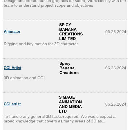
Design and create motion graphics for video, Work closely with the
team to understand project scope and objectives
SPICY
BANANA
Animator
06.26.2024
CREATIONS
LIMITED
Rigging and key motion for 3D character
Spicy
CGI Artist
Banana
06.26.2024
Creations
3D animation and CGI
SIMAGE
ANIMATION
CGI artist
06.26.2024
AND MEDIA
LTD
To handle any general 3D tasks required. We would expect a
broad knowledge that covers as many areas of 3D as...