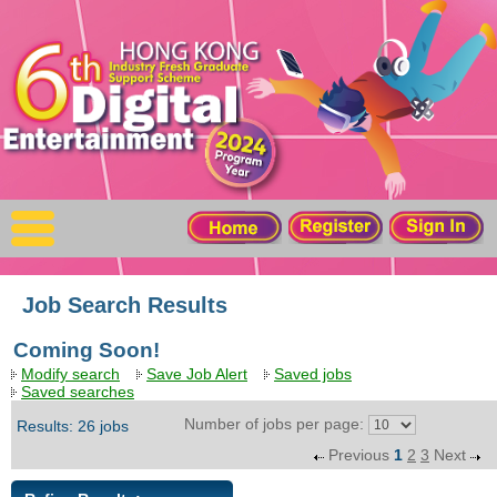
X
Home
For Company
For Graduates
Latest Job
Events
Job Search Results
Coming Soon!
Timetable
Modify search
Save Job Alert
Saved jobs
Saved searches
Photo
Number of jobs per page:
Results: 26 jobs
Previous
1
2
3
Next
Acknowledgements