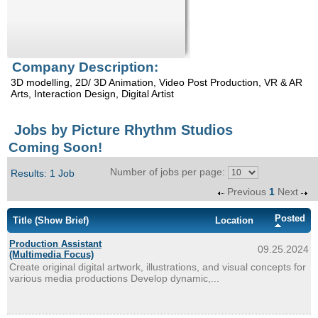
Enquiry
Company Description:
3D modelling, 2D/ 3D Animation, Video Post Production, VR & AR
Arts, Interaction Design, Digital Artist
Jobs by Picture Rhythm Studios
Coming Soon!
Number of jobs per page:
Results: 1 Job
Previous
1
Next
Posted
Title
(Show Brief)
Location
Production Assistant
09.25.2024
(Multimedia Focus)
Create original digital artwork, illustrations, and visual concepts for
various media productions Develop dynamic,...