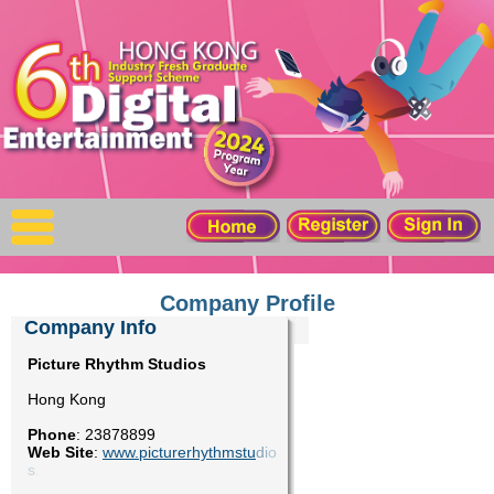
X
Home
For Company
For Graduates
Latest Job
Events
Company Profile
Company Info
Timetable
Picture Rhythm Studios
Hong Kong
Photo
Phone
:
23878899
Web Site
:
www.picturerhythmstu
d
i
o
Acknowledgements
s
.