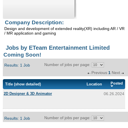
Enquiry
Company Description:
Design and development of extended reality(XR) including AR / VR
/ MR application and gaming
Jobs by ETeam Entertainment Limited
Coming Soon!
Number of jobs per page:
Results: 1 Job
Previous
1
Next
Posted
Title
(show detailed)
Location
2D Designer & 3D Animator
06.26.2024
Number of jobs per page:
Results: 1 Job