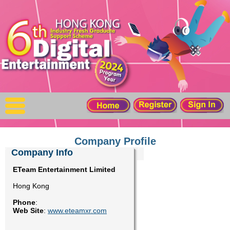
X
Home
For Company
For Graduates
Latest Job
Events
Company Profile
Company Info
Timetable
ETeam Entertainment Limited
Hong Kong
Photo
Phone
:
Web Site
:
www.eteamxr.com
Acknowledgements