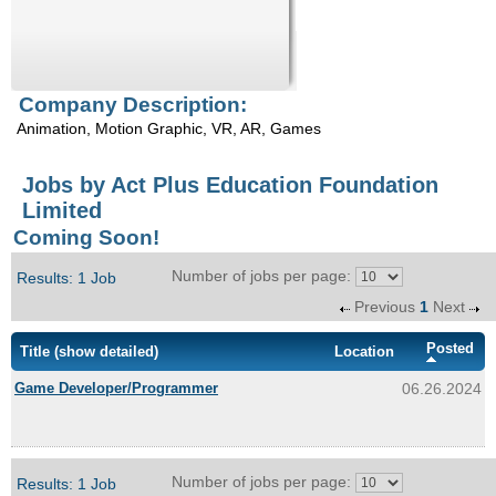
Enquiry
Company Description:
Animation, Motion Graphic, VR, AR, Games
Jobs by Act Plus Education Foundation
Limited
Coming Soon!
Number of jobs per page:
Results: 1 Job
Previous
1
Next
Posted
Title
(show detailed)
Location
Game Developer/Programmer
06.26.2024
Number of jobs per page:
Results: 1 Job