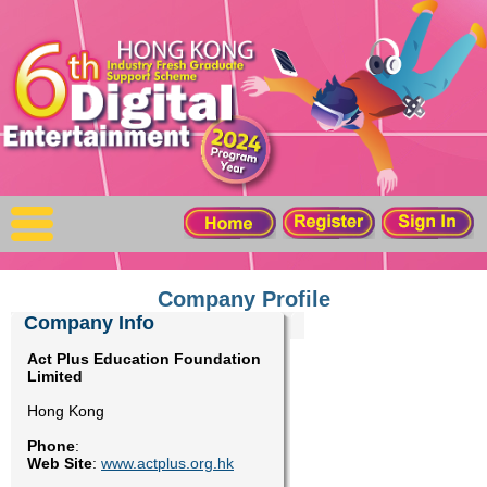
X
Home
For Company
For Graduates
Latest Job
Events
Company Profile
Company Info
Timetable
Act Plus Education Foundation
Limited
Photo
Hong Kong
Phone
:
Acknowledgements
Web Site
:
www.actplus.org.hk